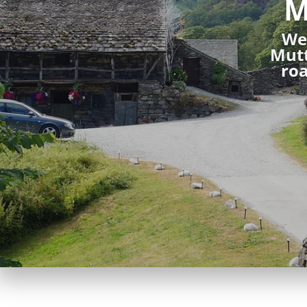
M
We 
Mutt
roa