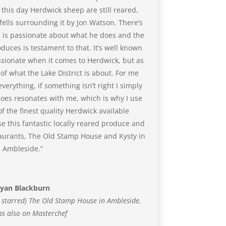
 this day Herdwick sheep are still reared,
ells surrounding it by Jon Watson. There’s
 is passionate about what he does and the
duces is testament to that. It’s well known
assionate when it comes to Herdwick, but as
 of what the Lake District is about. For me
erything, if something isn’t right I simply
 does resonates with me, which is why I use
 the finest quality Herdwick available
e this fantastic locally reared produce and
taurants, The Old Stamp House and Kysty in
Ambleside.”
yan Blackburn
n starred) The Old Stamp House in Ambleside,
s also on Masterchef