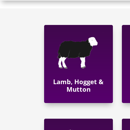
Lamb, Hogget &
Mutton