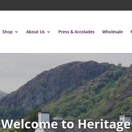
Shop
About Us
Press & Accolades
Wholesale
Welcome to Heritage