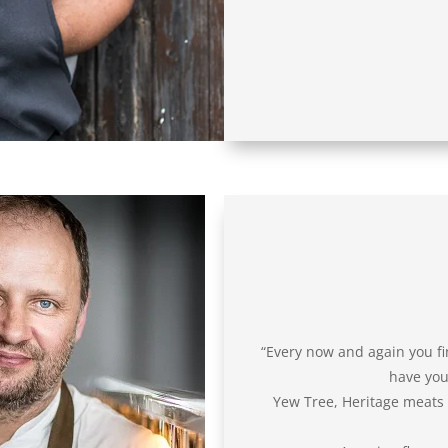
“Every now and again you fi
have you 
Yew Tree, Heritage meats is