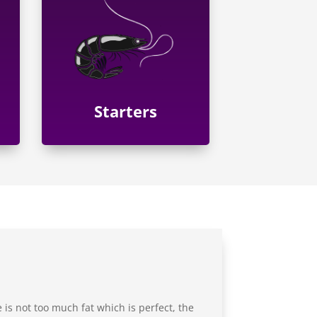
Starters
 is not too much fat which is perfect, the