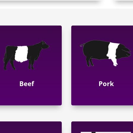
Beef
Pork