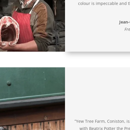
colour is impeccable and th
Jean-
Fre
”Yew Tree Farm, Coniston, is 
with Beatrix Potter the P