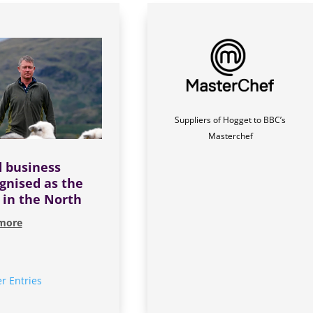
Suppliers of Hogget to BBC’s
Masterchef
 business
gnised as the
 in the North
more
r Entries