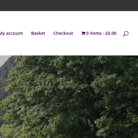
My account
Basket
Checkout
0 items
£0.00