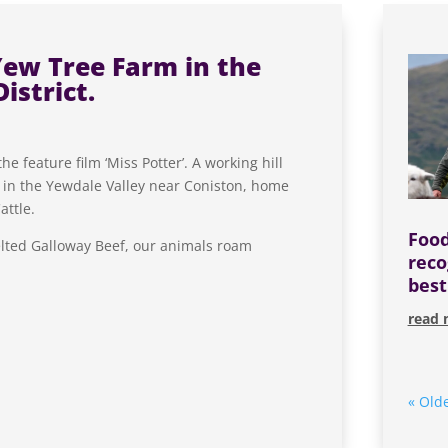
Yew Tree Farm in the
istrict.
 feature film ‘Miss Potter’. A working hill
d in the Yewdale Valley near Coniston, home
attle.
Food
lted Galloway Beef, our animals roam
reco
best
read 
« Olde