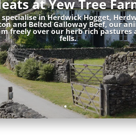
eats at Yew Tree Far
specialise in Herdwick Hogget, Herd
on and Belted Galloway Beef, our an
m freely over our herb rich pastures
fells.