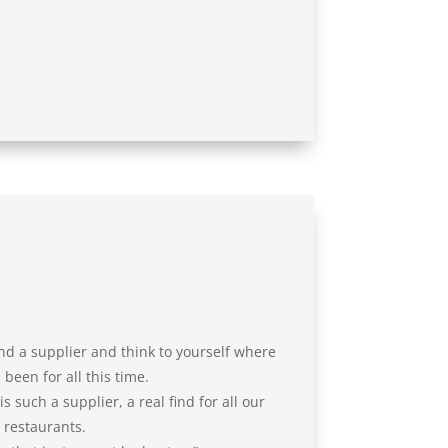
nd a supplier and think to yourself where
been for all this time.
 such a supplier, a real find for all our
restaurants.