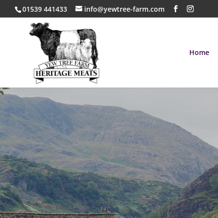
01539 441433
info@yewtree-farm.com
Home