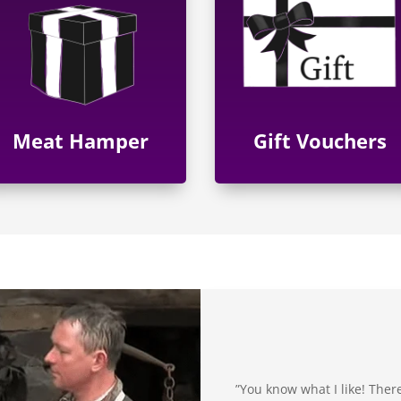
Meat Hamper
Gift Vouchers
”You know what I like! There