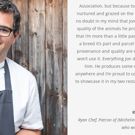
Association, but because to
nurtured and grazed on the f
no doubt in my mind that Jon
quality of the animals he pro
that I’m more than a little p
a breed it’s part and parcel
provenance and quality are ev
won’t use it. Everything Jon
him. He produces some of
anywhere and I’m proud to us
to showcase it in my two res
R
Ryan Chef, Patron of (Micheli
who wa