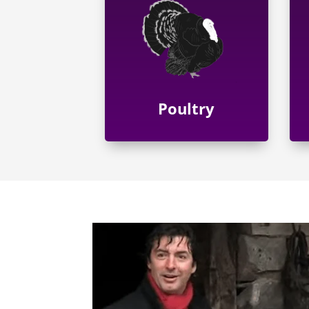
Poultry