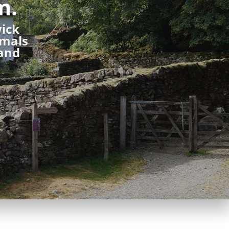
m.
wick
imals
 and