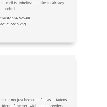
e smell is unbelievable, like it’s already
cooked.”
Christophe Novelli
nch celebrity chef
iconic not just because of its associations
resident of the Herdwick Sheep Breeders