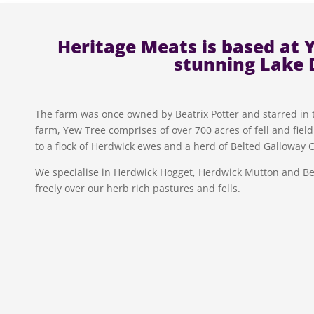
Heritage Meats is based at 
stunning Lake D
The farm was once owned by Beatrix Potter and starred in the
farm, Yew Tree comprises of over 700 acres of fell and fiel
to a flock of Herdwick ewes and a herd of Belted Galloway C
We specialise in Herdwick Hogget, Herdwick Mutton and Be
freely over our herb rich pastures and fells.